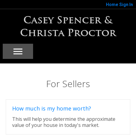
Home
Sign In
Casey Spencer &
Christa Proctor
For Sellers
How much is my home worth?
This will help you determine the approximate
value of your house in today's market.