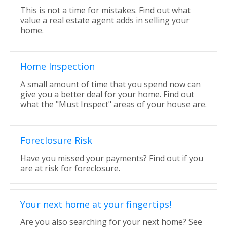
This is not a time for mistakes. Find out what
value a real estate agent adds in selling your
home.
Home Inspection
A small amount of time that you spend now can
give you a better deal for your home. Find out
what the "Must Inspect" areas of your house are.
Foreclosure Risk
Have you missed your payments? Find out if you
are at risk for foreclosure.
Your next home at your fingertips!
Are you also searching for your next home? See