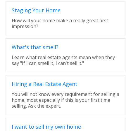
Staging Your Home
How will your home make a really great first
impression?
What's that smell?
Learn what real estate agents mean when they
say "If I can smell it, I can't sell it."
Hiring a Real Estate Agent
You will not know every requirement for selling a
home, most especially if this is your first time
selling. Ask the expert.
I want to sell my own home