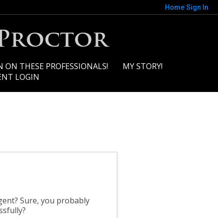
Home
Sign In
 Proctor
N ON THESE PROFESSIONALS!
MY STORY!
ENT LOGIN
gent? Sure, you probably
ssfully?