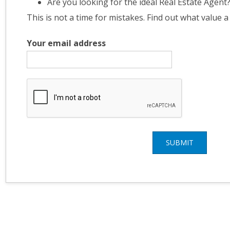
Are you looking for the ideal Real Estate Agent
This is not a time for mistakes. Find out what value a
Your email address
SUBMIT