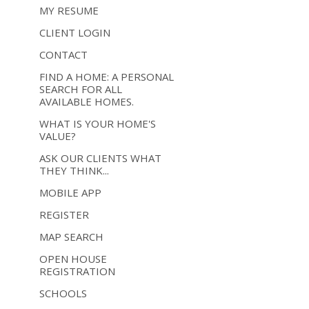
MY RESUME
CLIENT LOGIN
CONTACT
FIND A HOME: A PERSONAL
SEARCH FOR ALL
AVAILABLE HOMES.
WHAT IS YOUR HOME'S
VALUE?
ASK OUR CLIENTS WHAT
THEY THINK...
MOBILE APP
REGISTER
MAP SEARCH
OPEN HOUSE
REGISTRATION
SCHOOLS