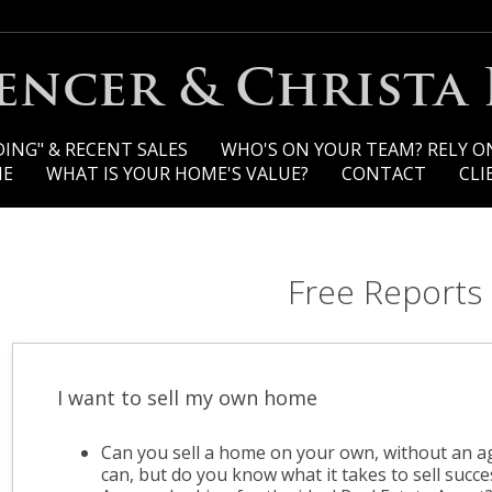
pencer & Christa
ING" & RECENT SALES
WHO'S ON YOUR TEAM? RELY O
ME
WHAT IS YOUR HOME'S VALUE?
CONTACT
CLI
Free Reports
I want to sell my own home
Can you sell a home on your own, without an a
can, but do you know what it takes to sell succe