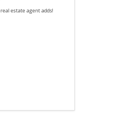
?
 real estate agent adds!