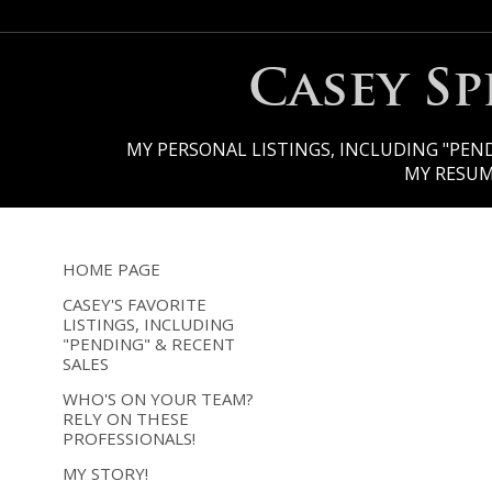
Casey S
MY PERSONAL LISTINGS, INCLUDING "PEND
MY RESU
HOME PAGE
CASEY'S FAVORITE
LISTINGS, INCLUDING
"PENDING" & RECENT
SALES
WHO'S ON YOUR TEAM?
RELY ON THESE
PROFESSIONALS!
MY STORY!